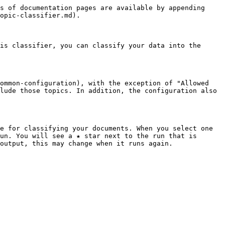
s of documentation pages are available by appending 
opic-classifier.md).

is classifier, you can classify your data into the 
ommon-configuration), with the exception of "Allowed 
lude those topics. In addition, the configuration also 
e for classifying your documents. When you select one 
un. You will see a ★ star next to the run that is 