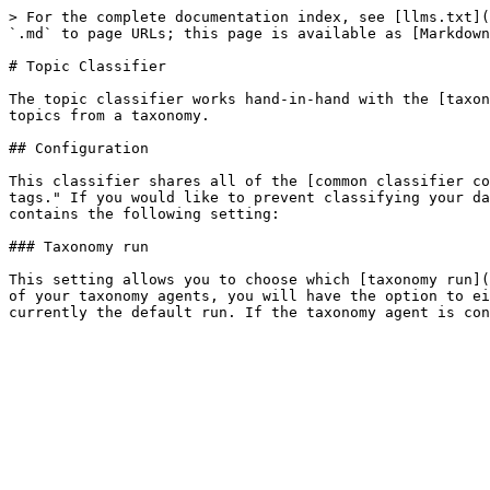
> For the complete documentation index, see [llms.txt](
`.md` to page URLs; this page is available as [Markdown
# Topic Classifier

The topic classifier works hand-in-hand with the [taxon
topics from a taxonomy.

## Configuration

This classifier shares all of the [common classifier co
tags." If you would like to prevent classifying your da
contains the following setting:

### Taxonomy run

This setting allows you to choose which [taxonomy run](
of your taxonomy agents, you will have the option to ei