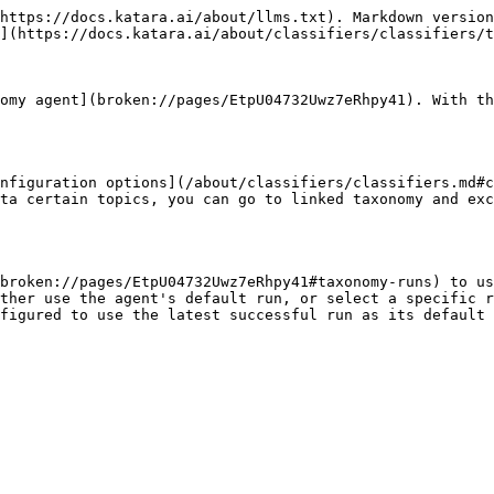
https://docs.katara.ai/about/llms.txt). Markdown version
](https://docs.katara.ai/about/classifiers/classifiers/t
omy agent](broken://pages/EtpU04732Uwz7eRhpy41). With th
nfiguration options](/about/classifiers/classifiers.md#c
ta certain topics, you can go to linked taxonomy and exc
broken://pages/EtpU04732Uwz7eRhpy41#taxonomy-runs) to us
ther use the agent's default run, or select a specific r