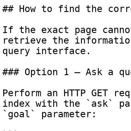
## How to find the corr
If the exact page canno
retrieve the informatio
query interface.

### Option 1 — Ask a qu
Perform an HTTP GET req
index with the `ask` pa
`goal` parameter:
