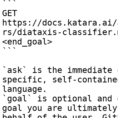
```

GET 
https://docs.katara.ai/
rs/diataxis-classifier.
<end_goal>

```

`ask` is the immediate 
specific, self-containe
language.

`goal` is optional and 
goal you are ultimately
behalf of the user. Git