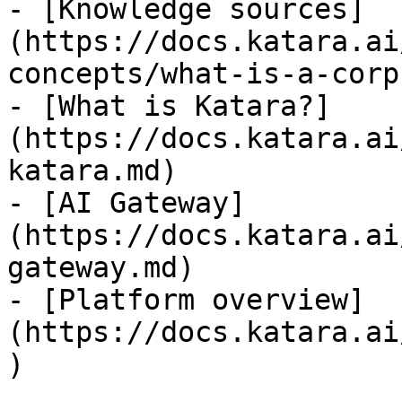
- [Knowledge sources]
(https://docs.katara.ai
concepts/what-is-a-corp
- [What is Katara?]
(https://docs.katara.ai
katara.md)

- [AI Gateway]
(https://docs.katara.ai
gateway.md)

- [Platform overview]
(https://docs.katara.ai
)
