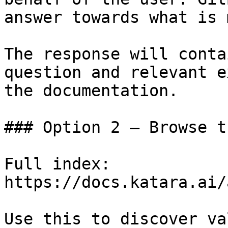
answer towards what is 
The response will conta
question and relevant e
the documentation.

### Option 2 — Browse t
Full index: 
https://docs.katara.ai/
Use this to discover va