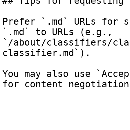
## Tips for requesting 
Prefer `.md` URLs for s
`.md` to URLs (e.g., 
`/about/classifiers/cla
classifier.md`).

You may also use `Accep