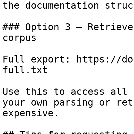
the documentation struc
### Option 3 — Retrieve
corpus

Full export: https://do
full.txt

Use this to access all 
your own parsing or ret
expensive.
