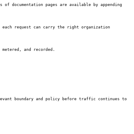
s of documentation pages are available by appending 
 each request can carry the right organization 
 metered, and recorded.

evant boundary and policy before traffic continues to 