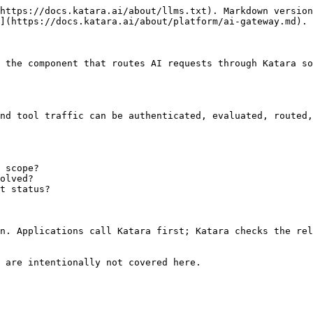
https://docs.katara.ai/about/llms.txt). Markdown version
](https://docs.katara.ai/about/platform/ai-gateway.md).

 the component that routes AI requests through Katara so
nd tool traffic can be authenticated, evaluated, routed,
 scope?

olved?

t status?

n. Applications call Katara first; Katara checks the rel