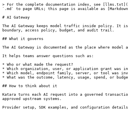
> For the complete documentation index, see [llms.txt](
`.md` to page URLs; this page is available as [Markdown
# AI Gateway

The AI Gateway keeps model traffic inside policy. It is
boundary, access policy, budget, and audit trail.

## What it governs

The AI Gateway is documented as the place where model a
It helps teams answer questions such as:

* Who or what made the request?

* Which organization, user, or application grant was in
* Which model, endpoint family, server, or tool was inv
* What was the outcome, latency, usage, spend, or budge
## How to think about it

Katara turns each AI request into a governed transactio
approved upstream systems.
